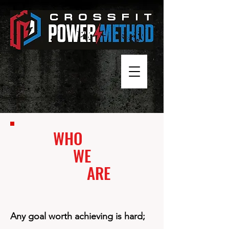
WHO
WE
ARE
Any goal worth achieving is hard;