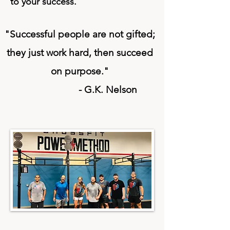
to your success.
"Successful people are not gifted;
they just
work hard,
then succeed
on
purpose
."
- G.K. Nelson