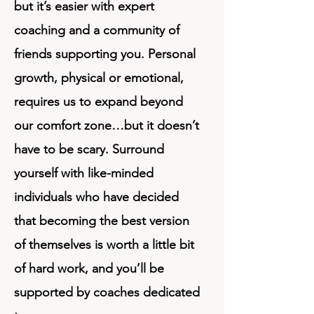
but it’s easier with expert
coaching and a community of
friends supporting you. Personal
growth, physical or emotional,
requires us to expand beyond
our comfort zone…but it doesn’t
have to be scary. Surround
yourself with like-minded
individuals who have decided
that becoming the best version
of themselves is worth a little bit
of hard work, and you’ll be
supported by coaches dedicated